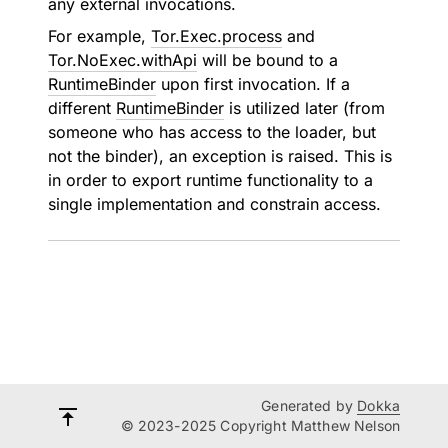
any external invocations.
For example,
Tor.Exec.process
and
Tor.NoExec.withApi
will be bound to a
RuntimeBinder
upon first invocation. If a
different
RuntimeBinder
is utilized later (from
someone who has access to the loader, but
not the binder), an exception is raised. This is
in order to export runtime functionality to a
single implementation and constrain access.
Generated by
Dokka
© 2023-2025 Copyright Matthew Nelson