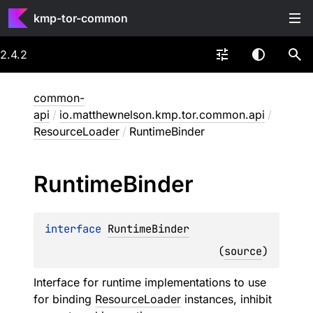
kmp-tor-common
2.4.2
common-
api
/
io.matthewnelson.kmp.tor.common.api
/
ResourceLoader
/
RuntimeBinder
Runtime
Binder
interface 
RuntimeBinder
(
source
)
Interface for runtime implementations to use
for binding
ResourceLoader
instances, inhibit